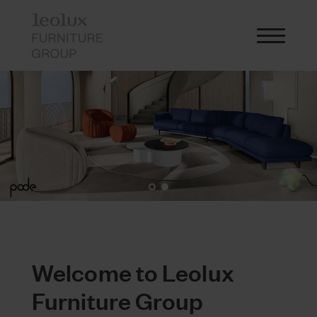
Welcome to Leolux
Furniture Group