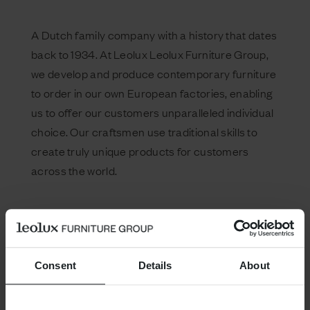
A Dutch family company with a history that dates
back to 1934. At Leolux Leolux Furniture Group,
we develop and produce contemporary furniture
to order in our own European factories, enabling
us to offer our customers unparalleled individual
choice. Our craftsmen use traditional skills to
create truly unique products for customers
across the world.
Consent
Details
About