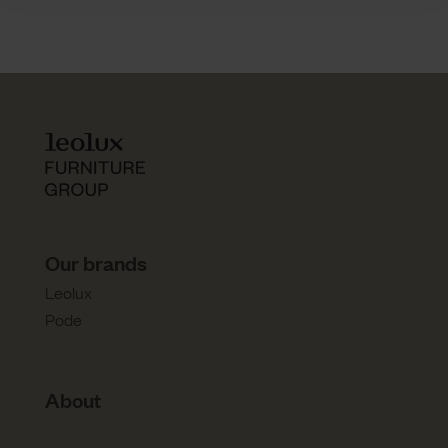
Our brands
Leolux
Pode
About