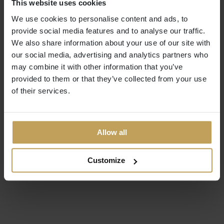
This website uses cookies
We use cookies to personalise content and ads, to
provide social media features and to analyse our traffic.
We also share information about your use of our site with
our social media, advertising and analytics partners who
may combine it with other information that you’ve
provided to them or that they’ve collected from your use
of their services.
Allow all
Customize